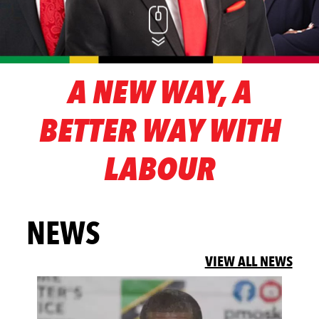
A NEW WAY, A
BETTER WAY WITH
LABOUR
NEWS
VIEW ALL NEWS