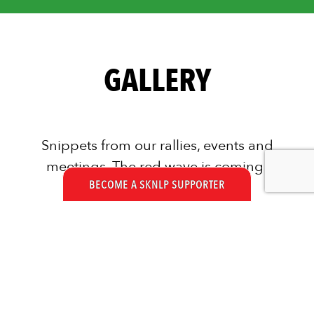
GALLERY
Snippets from our rallies, events and
meetings. The red wave is coming!
BECOME A SKNLP SUPPORTER
We are read and ready!