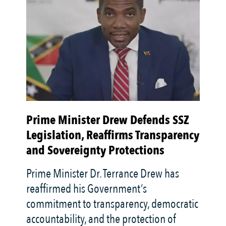
Prime Minister Drew Defends SSZ
Tr
Legislation, Reaffirms Transparency
La
and Sovereignty Protections
J
Prime Minister Dr. Terrance Drew has
Th
reaffirmed his Government’s
na
commitment to transparency, democratic
Ed
accountability, and the protection of
de