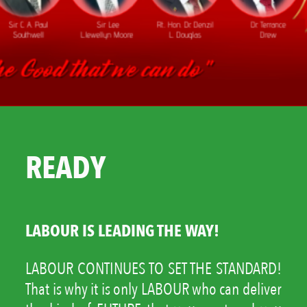
READY
LABOUR IS LEADING THE WAY!
LABOUR CONTINUES TO SET THE STANDARD!
That is why it is only LABOUR who can deliver