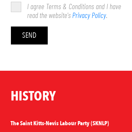
I agree Terms & Conditions and I have
read the website's
Privacy Policy
.
HISTORY
The Saint Kitts-Nevis Labour Party (SKNLP)