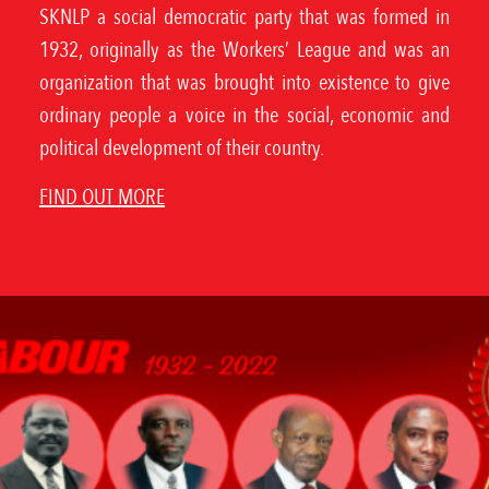
SKNLP a social democratic party that was formed in
1932, originally as the Workers’ League and was an
organization that was brought into existence to give
ordinary people a voice in the social, economic and
political development of their country.
FIND OUT MORE