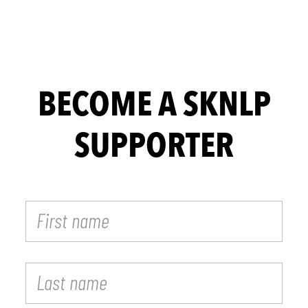
BECOME A SKNLP
SUPPORTER