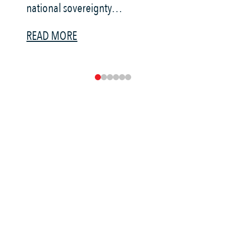
national sovereignty…
R
READ MORE