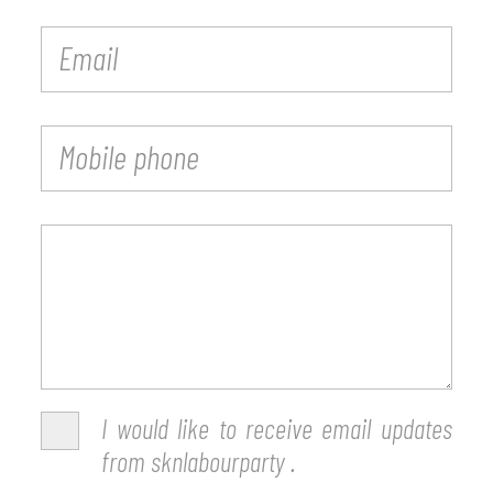
I would like to receive email updates
from sknlabourparty .