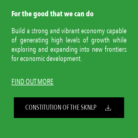
For the good that we can do
Build a strong and vibrant economy capable
of generating high levels of growth while
exploring and expanding into new frontiers
for economic development.
FIND OUT MORE
CONSTITUTION OF THE SKNLP