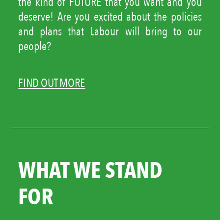
the kind of FUTURE that you want and you
deserve! Are you excited about the policies
and plans that Labour will bring to our
people?
FIND OUT MORE
WHAT WE STAND
FOR